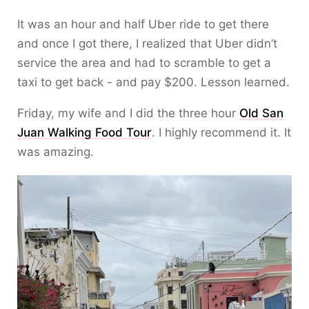
It was an hour and half Uber ride to get there
and once I got there, I realized that Uber didn’t
service the area and had to scramble to get a
taxi to get back - and pay $200. Lesson learned.
Friday, my wife and I did the three hour
Old San
Juan Walking Food Tour
. I highly recommend it. It
was amazing.