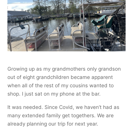
Growing up as my grandmothers only grandson
out of eight grandchildren became apparent
when all of the rest of my cousins wanted to
shop. I just sat on my phone at the bar.
It was needed. Since Covid, we haven’t had as
many extended family get togethers. We are
already planning our trip for next year.