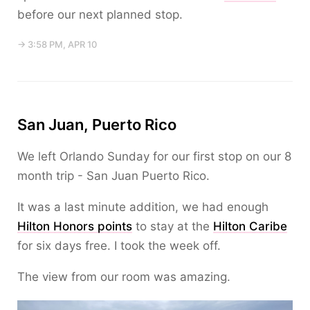
before our next planned stop.
→ 3:58 PM, APR 10
San Juan, Puerto Rico
We left Orlando Sunday for our first stop on our 8
month trip - San Juan Puerto Rico.
It was a last minute addition, we had enough
Hilton Honors points
to stay at the
Hilton Caribe
for six days free. I took the week off.
The view from our room was amazing.