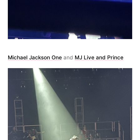
Michael Jackson One
and
MJ Live and Prince