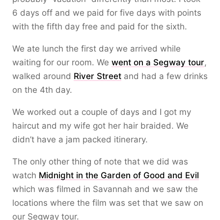
6 days off and we paid for five days with points
with the fifth day free and paid for the sixth.
We ate lunch the first day we arrived while
waiting for our room. We
went on a Segway tour
,
walked around
River Street
and had a few drinks
on the 4th day.
We worked out a couple of days and I got my
haircut and my wife got her hair braided. We
didn’t have a jam packed itinerary.
The only other thing of note that we did was
watch
Midnight in the Garden of Good and Evil
which was filmed in Savannah and we saw the
locations where the film was set that we saw on
our Segway tour.