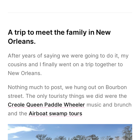
A trip to meet the family in New
Orleans.
After years of saying we were going to do it, my
cousins and I finally went on a trip together to
New Orleans.
Nothing much to post, we hung out on Bourbon
street. The only touristy things we did were the
Creole Queen Paddle Wheeler
music and brunch
and the
Airboat swamp tours