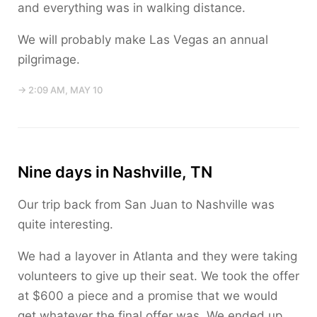
and everything was in walking distance.
We will probably make Las Vegas an annual
pilgrimage.
→ 2:09 AM, MAY 10
Nine days in Nashville, TN
Our trip back from San Juan to Nashville was
quite interesting.
We had a layover in Atlanta and they were taking
volunteers to give up their seat. We took the offer
at $600 a piece and a promise that we would
get whatever the final offer was. We ended up