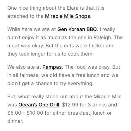
One nice thing about the Elara is that it is
attached to the
Miracle Mile Shops
.
While here we ate at
Gen Korean BBQ
. I really
didn’t enjoy it as much as the one in Raleigh. The
meat was okay. But the cuts were thicker and
they took longer for us to cook them.
We also ate at
Pampas
. The food was okay. But
in all fairness, we did have a free lunch and we
didn’t get a chance to try everything.
But, what really stood out about the Miracle Mile
was
Ocean’s One Grill
. $12.99 for 3 drinks and
$5.00 - $10.00 for either breakfast, lunch or
dinner.