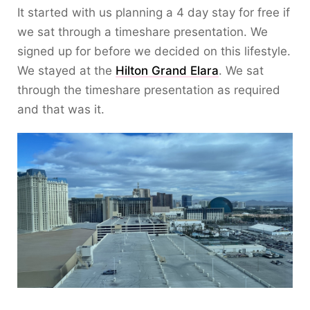
It started with us planning a 4 day stay for free if
we sat through a timeshare presentation. We
signed up for before we decided on this lifestyle.
We stayed at the
Hilton Grand Elara
. We sat
through the timeshare presentation as required
and that was it.