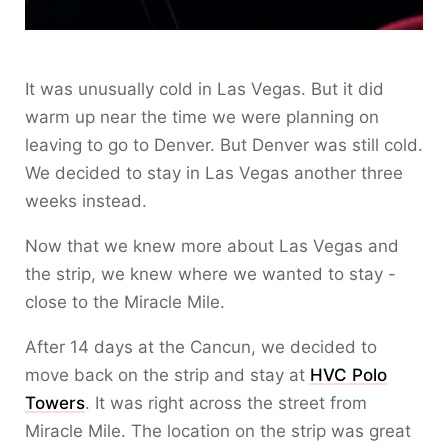
It was unusually cold in Las Vegas. But it did
warm up near the time we were planning on
leaving to go to Denver. But Denver was still cold.
We decided to stay in Las Vegas another three
weeks instead.
Now that we knew more about Las Vegas and
the strip, we knew where we wanted to stay -
close to the Miracle Mile.
After 14 days at the Cancun, we decided to
move back on the strip and stay at
HVC Polo
Towers
. It was right across the street from
Miracle Mile. The location on the strip was great