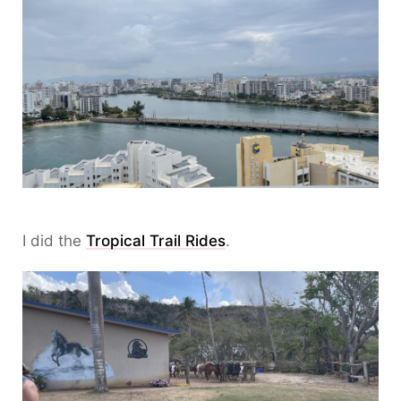
I did the
Tropical Trail Rides
.