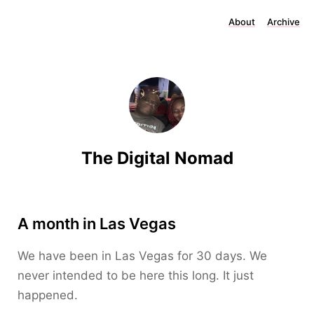
About
Archive
The Digital Nomad
A month in Las Vegas
We have been in Las Vegas for 30 days. We
never intended to be here this long. It just
happened.