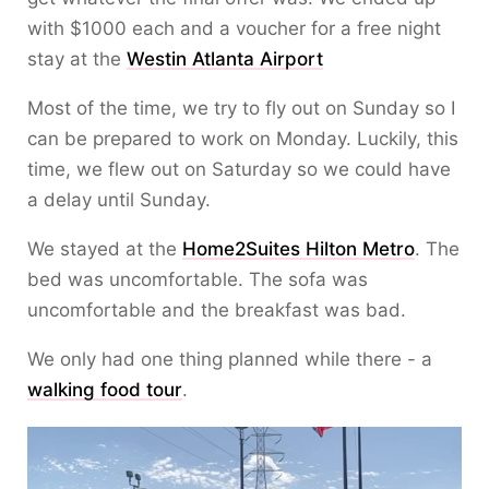
with $1000 each and a voucher for a free night
stay at the
Westin Atlanta Airport
Most of the time, we try to fly out on Sunday so I
can be prepared to work on Monday. Luckily, this
time, we flew out on Saturday so we could have
a delay until Sunday.
We stayed at the
Home2Suites Hilton Metro
. The
bed was uncomfortable. The sofa was
uncomfortable and the breakfast was bad.
We only had one thing planned while there - a
walking food tour
.