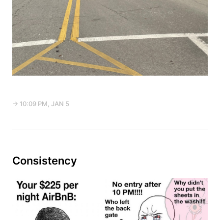
→ 10:09 PM, JAN 5
Consistency