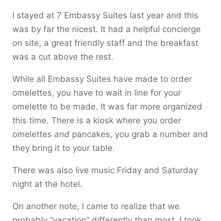
I stayed at 7 Embassy Suites last year and this
was by far the nicest. It had a helpful concierge
on site, a great friendly staff and the breakfast
was a cut above the rest.
While all Embassy Suites have made to order
omelettes, you have to wait in line for your
omelette to be made. It was far more organized
this time. There is a kiosk where you order
omelettes
and
pancakes, you grab a number and
they bring it to your table.
There was also live music Friday and Saturday
night at the hotel.
On another note, I came to realize that we
probably “vacation” differently than most. I took