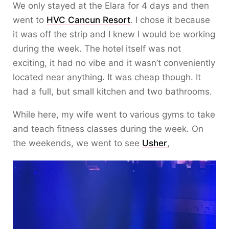
We only stayed at the Elara for 4 days and then
went to
HVC Cancun Resort
. I chose it because
it was off the strip and I knew I would be working
during the week. The hotel itself was not
exciting, it had no vibe and it wasn’t conveniently
located near anything. It was cheap though. It
had a full, but small kitchen and two bathrooms.
While here, my wife went to various gyms to take
and teach fitness classes during the week. On
the weekends, we went to see
Usher
,