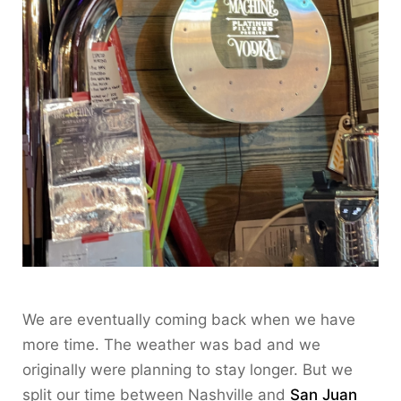
We are eventually coming back when we have
more time. The weather was bad and we
originally were planning to stay longer. But we
split our time between Nashville and
San Juan