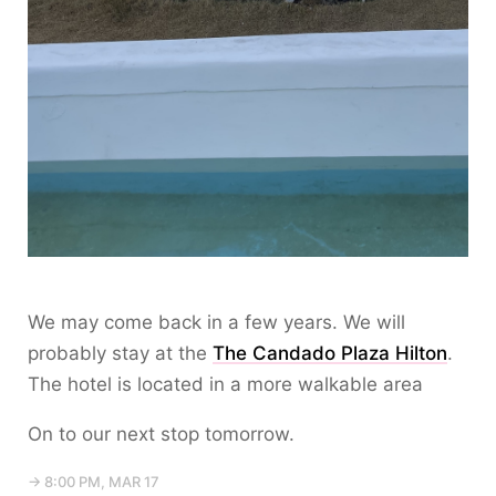
We may come back in a few years. We will
probably stay at the
The Candado Plaza Hilton
.
The hotel is located in a more walkable area
On to our next stop tomorrow.
→ 8:00 PM, MAR 17