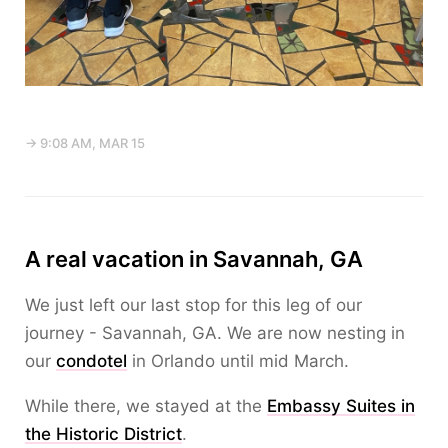
→ 9:08 AM, MAR 15
A real vacation in Savannah, GA
We just left our last stop for this leg of our
journey - Savannah, GA. We are now nesting in
our
condotel
in Orlando until mid March.
While there, we stayed at the
Embassy Suites in
the Historic District
.