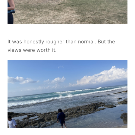
It was honestly rougher than normal. But the
views were worth it.