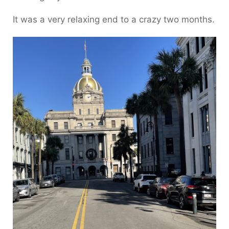
It was a very relaxing end to a crazy two months.