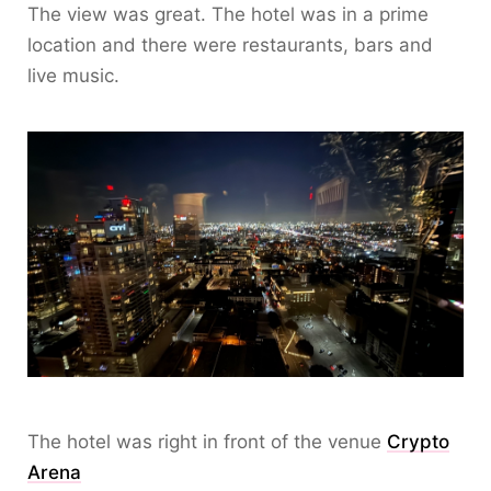
The view was great. The hotel was in a prime
location and there were restaurants, bars and
live music.
The hotel was right in front of the venue
Crypto
Arena