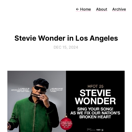
←
Home
About
Archive
Stevie Wonder in Los Angeles
DEC 15, 2024