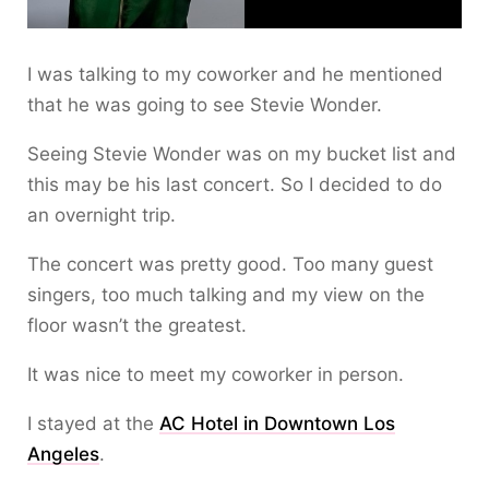
I was talking to my coworker and he mentioned
that he was going to see Stevie Wonder.
Seeing Stevie Wonder was on my bucket list and
this may be his last concert. So I decided to do
an overnight trip.
The concert was pretty good. Too many guest
singers, too much talking and my view on the
floor wasn’t the greatest.
It was nice to meet my coworker in person.
I stayed at the
AC Hotel in Downtown Los
Angeles
.