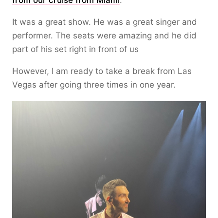
from our cruise from Miami
.
It was a great show. He was a great singer and
performer. The seats were amazing and he did
part of his set right in front of us
However, I am ready to take a break from Las
Vegas after going three times in one year.