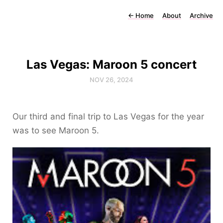
←
Home
About
Archive
Las Vegas: Maroon 5 concert
NOV 26, 2024
Our third and final trip to Las Vegas for the year
was to see Maroon 5.