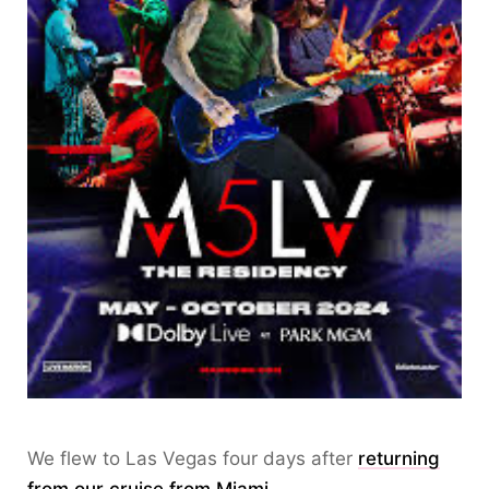
We flew to Las Vegas four days after
returning