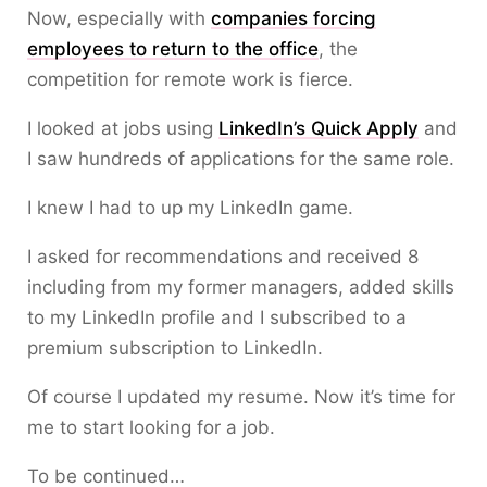
Now, especially with
companies forcing
employees to return to the office
, the
competition for remote work is fierce.
I looked at jobs using
LinkedIn’s Quick Apply
and
I saw hundreds of applications for the same role.
I knew I had to up my LinkedIn game.
I asked for recommendations and received 8
including from my former managers, added skills
to my LinkedIn profile and I subscribed to a
premium subscription to LinkedIn.
Of course I updated my resume. Now it’s time for
me to start looking for a job.
To be continued…