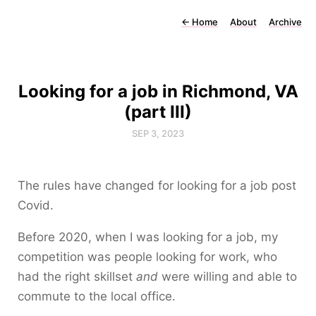
←
Home
About
Archive
Looking for a job in Richmond, VA
(part III)
SEP 3, 2023
The rules have changed for looking for a job post
Covid.
Before 2020, when I was looking for a job, my
competition was people looking for work, who
had the right skillset
and
were willing and able to
commute to the local office.